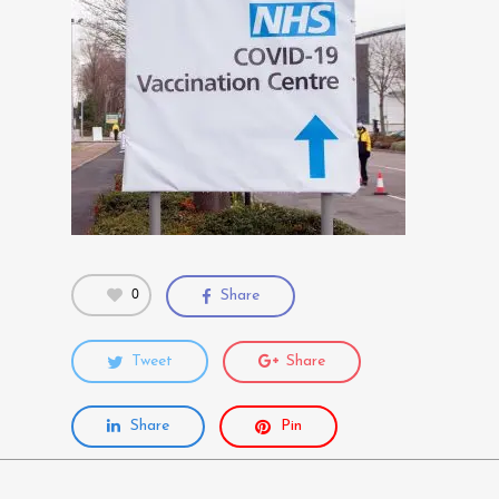
0
Share
Tweet
Share
Share
Pin