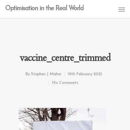
Optimisation in the Real World
vaccine_centre_trimmed
By
Stephen J Maher
19th February 2021
No Comments