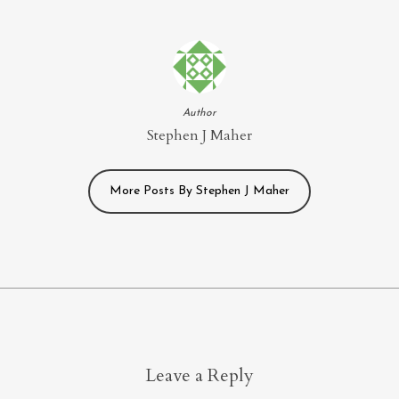
Author
Stephen J Maher
More Posts By Stephen J Maher
Leave a Reply