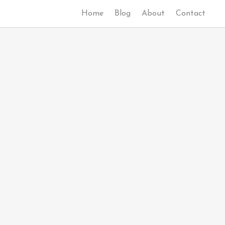
Home
Blog
About
Contact