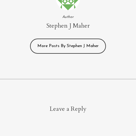
Author
Stephen J Maher
More Posts By Stephen J Maher
Leave a Reply