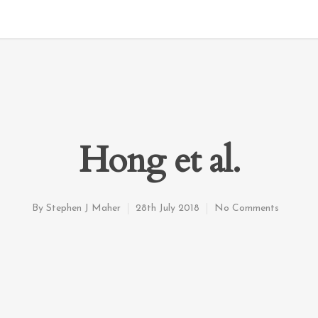
Hong et al.
By
Stephen J Maher
28th July 2018
No Comments