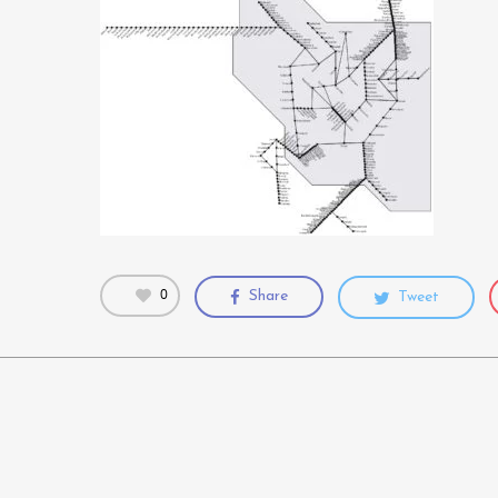
0
Share
Tweet