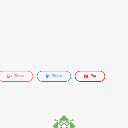
Share
Share
Pin