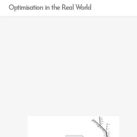
Optimisation in the Real World