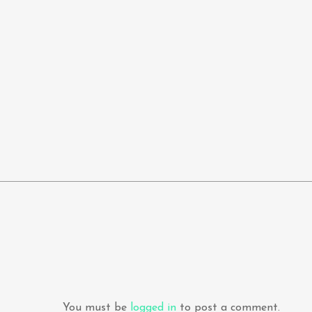
You must be
logged in
to post a comment.