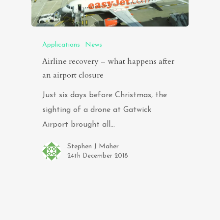
Applications
News
Airline recovery – what happens after
an airport closure
Just six days before Christmas, the
sighting of a drone at Gatwick
Airport brought all…
Stephen J Maher
24th December 2018