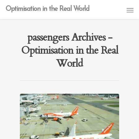
Optimisation in the Real World
passengers Archives -
Optimisation in the Real
World