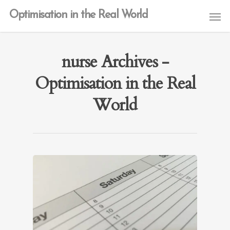
Optimisation in the Real World
nurse Archives -
Optimisation in the Real
World