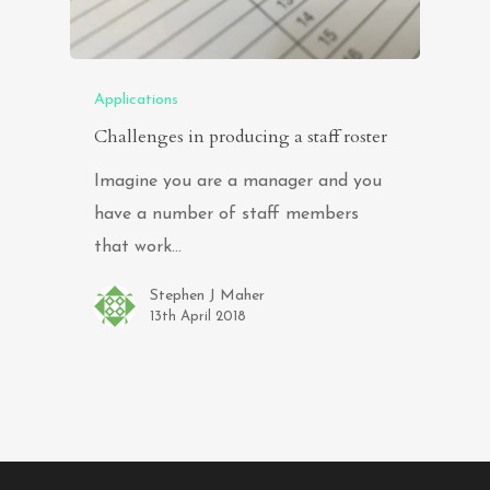
Applications
Challenges in producing a staff roster
Imagine you are a manager and you
have a number of staff members
that work…
Stephen J Maher
13th April 2018