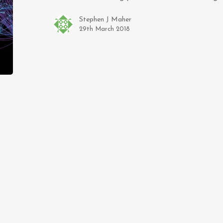
Stephen J Maher
29th March 2018