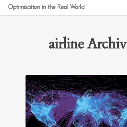
Optimisation in the Real World
airline Archi