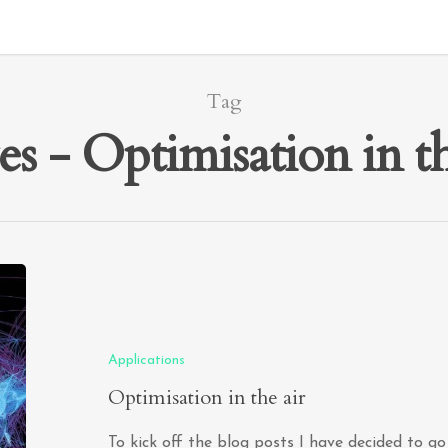
Tag
ves - Optimisation in 
Applications
Optimisation in the air
To kick off the blog posts I have decided to g