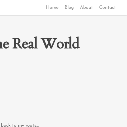
Home
Blog
About
Contact
the Real World
o back to my roots…